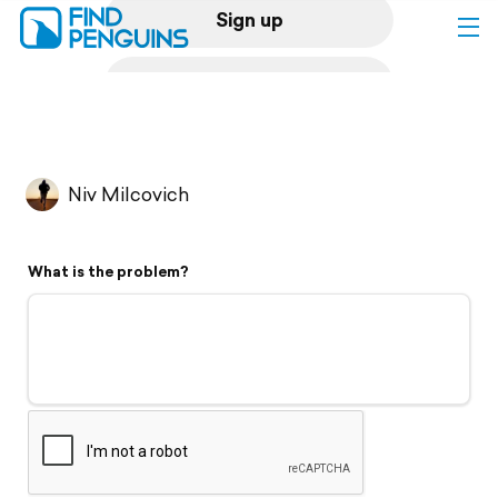
Sign up
Log in
Home
Niv Milcovich
Print a book
What is the problem?
Flyover video
Explore
Support