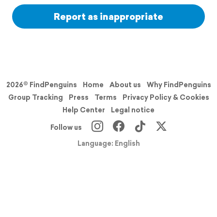
Report as inappropriate
2026© FindPenguins
Home
About us
Why FindPenguins
Group Tracking
Press
Terms
Privacy Policy & Cookies
Help Center
Legal notice
Follow us
Language: English