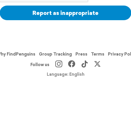
Report as inappropriate
hy FindPenguins
Group Tracking
Press
Terms
Privacy Po
Follow us
Language: English