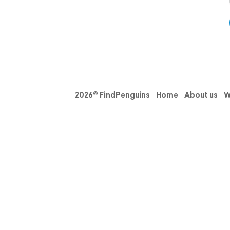
2026© FindPenguins
Home
About us
W