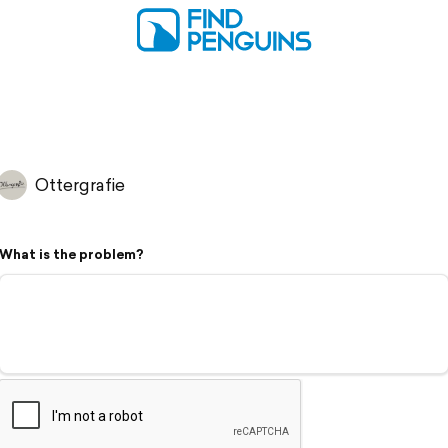
Ottergrafie
What is the problem?