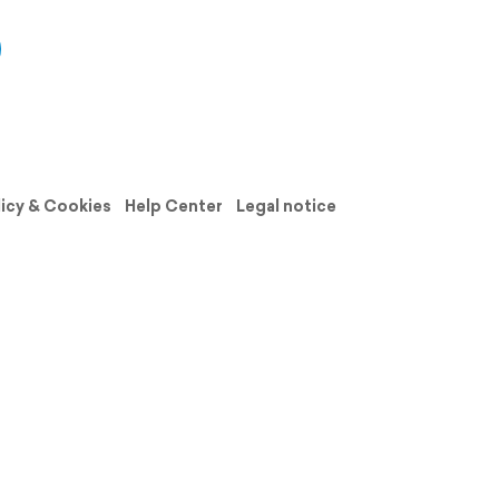
licy & Cookies
Help Center
Legal notice