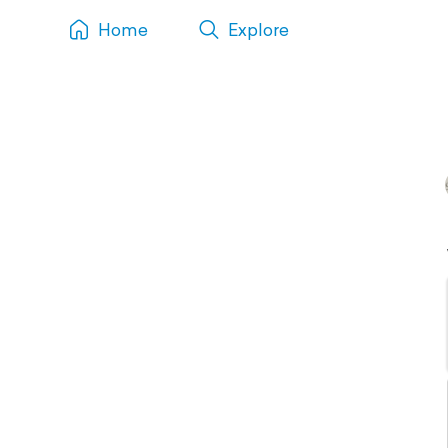
Home
Explore