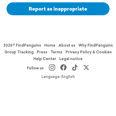
Report as inappropriate
2026© FindPenguins
Home
About us
Why FindPenguins
Group Tracking
Press
Terms
Privacy Policy & Cookies
Help Center
Legal notice
Follow us
Language: English