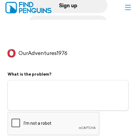
Sign up
Log in
Home
OurAdventures1976
Print a book
What is the problem?
Flyover video
Explore
Support