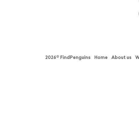
2026© FindPenguins
Home
About us
W