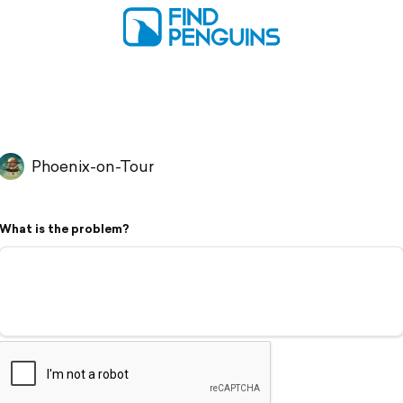
Phoenix-on-Tour
What is the problem?