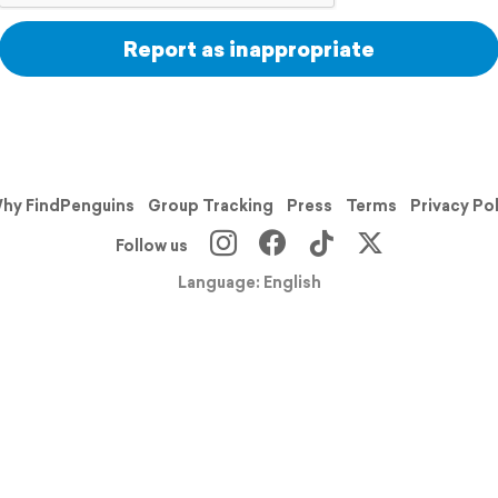
Report as inappropriate
hy FindPenguins
Group Tracking
Press
Terms
Privacy Po
Follow us
Language: English