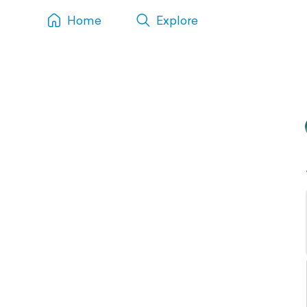
Home
Explore