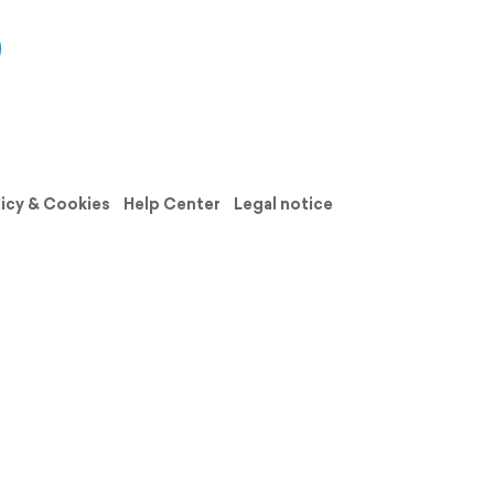
licy & Cookies
Help Center
Legal notice