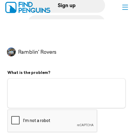
Sign up
Log in
Home
Ramblin' Rovers
Print a book
What is the problem?
Flyover video
Explore
Support