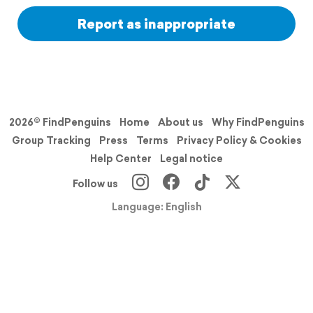
Report as inappropriate
2026© FindPenguins
Home
About us
Why FindPenguins
Group Tracking
Press
Terms
Privacy Policy & Cookies
Help Center
Legal notice
Follow us
Language: English