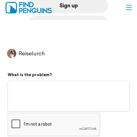
Sign up
Log in
Home
Reiselurch
Print a book
What is the problem?
Flyover video
Explore
Support