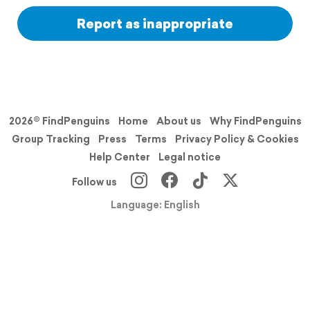
Report as inappropriate
2026© FindPenguins
Home
About us
Why FindPenguins
Group Tracking
Press
Terms
Privacy Policy & Cookies
Help Center
Legal notice
Follow us
Language: English