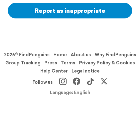
Report as inappropriate
2026© FindPenguins
Home
About us
Why FindPenguins
Group Tracking
Press
Terms
Privacy Policy & Cookies
Help Center
Legal notice
Follow us
Language: English