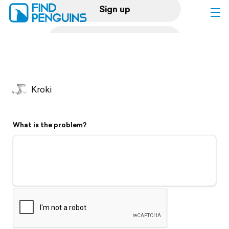
Sign up
Log in
Home
Kroki
Print a book
What is the problem?
Flyover video
Explore
Support