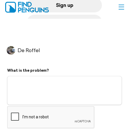
Sign up
Log in
Home
De Roffel
Print a book
What is the problem?
Flyover video
Explore
Support