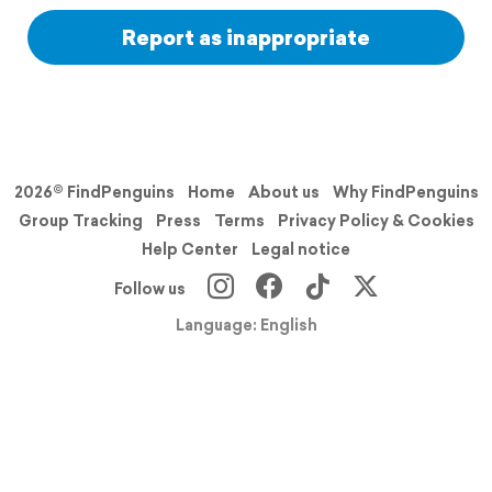
Report as inappropriate
2026© FindPenguins
Home
About us
Why FindPenguins
Group Tracking
Press
Terms
Privacy Policy & Cookies
Help Center
Legal notice
Follow us
Language: English