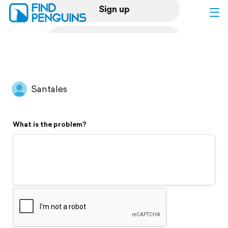
Sign up
Log in
Home
Santales
Print a book
What is the problem?
Flyover video
Explore
Support