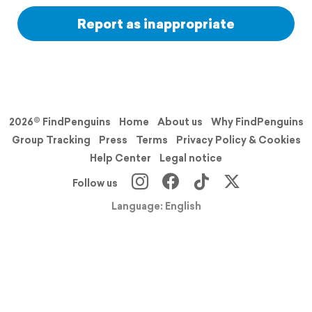
Report as inappropriate
2026© FindPenguins
Home
About us
Why FindPenguins
Group Tracking
Press
Terms
Privacy Policy & Cookies
Help Center
Legal notice
Follow us
Language: English