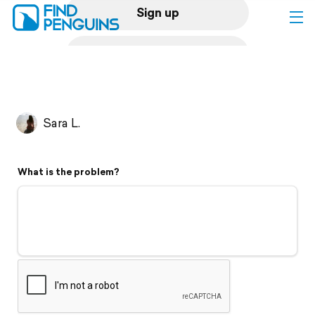
Sign up
Log in
Home
Sara L.
Print a book
What is the problem?
Flyover video
Explore
Support