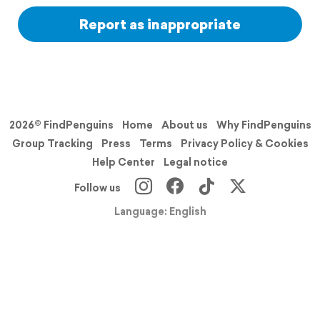
Report as inappropriate
2026© FindPenguins
Home
About us
Why FindPenguins
Group Tracking
Press
Terms
Privacy Policy & Cookies
Help Center
Legal notice
Follow us
Language: English