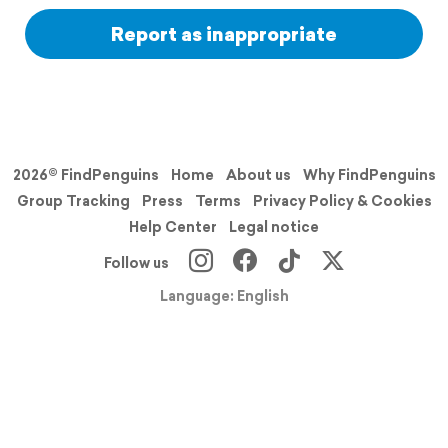
Report as inappropriate
2026© FindPenguins
Home
About us
Why FindPenguins
Group Tracking
Press
Terms
Privacy Policy & Cookies
Help Center
Legal notice
Follow us
Language: English