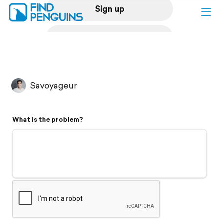
Sign up
Log in
Home
Savoyageur
Print a book
What is the problem?
Flyover video
Explore
Support