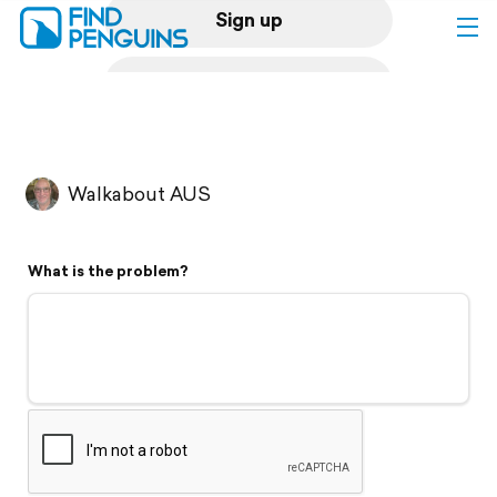
Sign up
Log in
Home
Walkabout AUS
Print a book
What is the problem?
Flyover video
Explore
Support