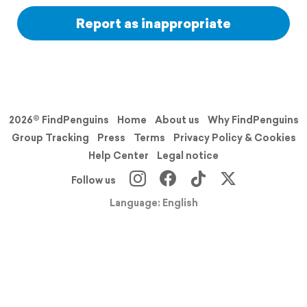
Report as inappropriate
2026© FindPenguins
Home
About us
Why FindPenguins
Group Tracking
Press
Terms
Privacy Policy & Cookies
Help Center
Legal notice
Follow us
Language: English