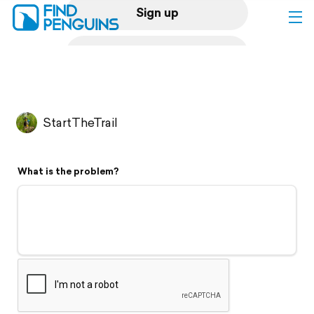
Sign up
Log in
Home
StartTheTrail
Print a book
What is the problem?
Flyover video
Explore
Support