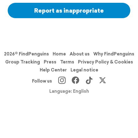
Report as inappropriate
2026© FindPenguins
Home
About us
Why FindPenguins
Group Tracking
Press
Terms
Privacy Policy & Cookies
Help Center
Legal notice
Follow us
Language: English