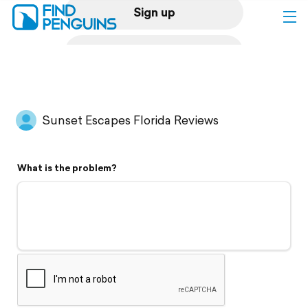
Sign up
Log in
Home
Sunset Escapes Florida Reviews
Print a book
What is the problem?
Flyover video
Explore
Support