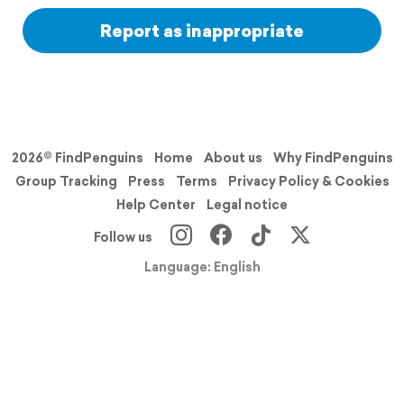
Report as inappropriate
2026© FindPenguins
Home
About us
Why FindPenguins
Group Tracking
Press
Terms
Privacy Policy & Cookies
Help Center
Legal notice
Follow us
Language: English