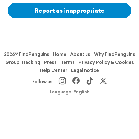
Report as inappropriate
2026© FindPenguins
Home
About us
Why FindPenguins
Group Tracking
Press
Terms
Privacy Policy & Cookies
Help Center
Legal notice
Follow us
Language: English