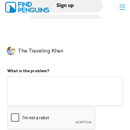
Sign up
Log in
Home
The Traveling Khan
Print a book
What is the problem?
Flyover video
Explore
Support