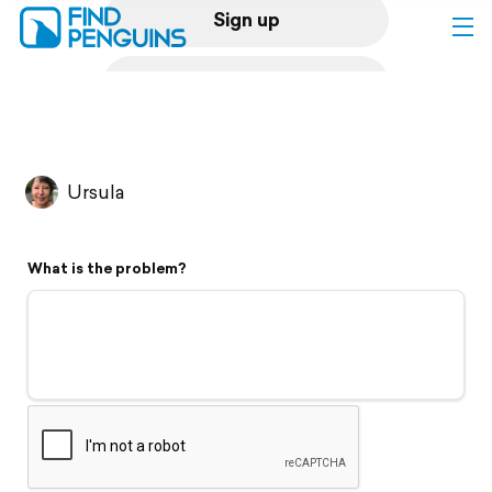
Sign up
Log in
Home
Ursula
Print a book
What is the problem?
Flyover video
Explore
Support