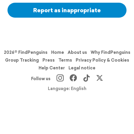
Report as inappropriate
2026© FindPenguins
Home
About us
Why FindPenguins
Group Tracking
Press
Terms
Privacy Policy & Cookies
Help Center
Legal notice
Follow us
Language: English