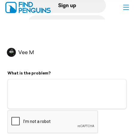
Sign up
Log in
Home
Vee M
Print a book
What is the problem?
Flyover video
Explore
Support