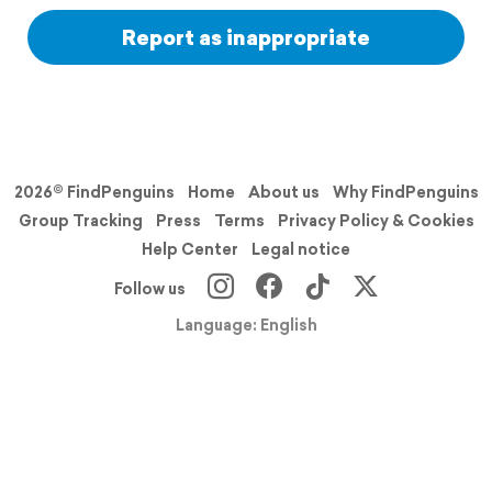
Report as inappropriate
2026© FindPenguins
Home
About us
Why FindPenguins
Group Tracking
Press
Terms
Privacy Policy & Cookies
Help Center
Legal notice
Follow us
Language: English