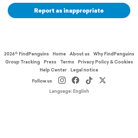
Report as inappropriate
2026© FindPenguins
Home
About us
Why FindPenguins
Group Tracking
Press
Terms
Privacy Policy & Cookies
Help Center
Legal notice
Follow us
Language: English