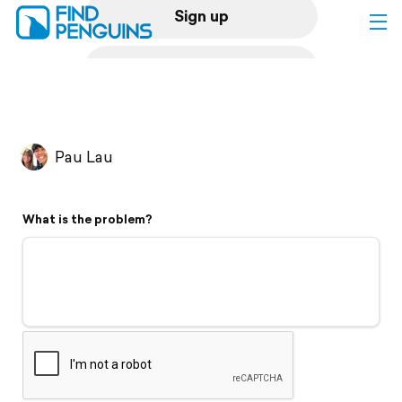
Sign up
Log in
Home
Pau Lau
Print a book
What is the problem?
Flyover video
Explore
Support