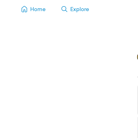
Home
Explore