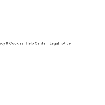
licy & Cookies
Help Center
Legal notice