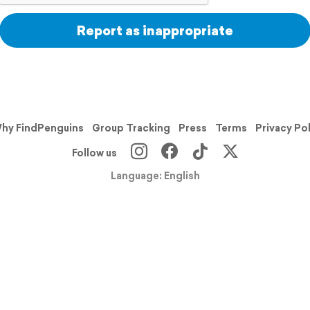
Report as inappropriate
hy FindPenguins
Group Tracking
Press
Terms
Privacy Po
Follow us
Language: English