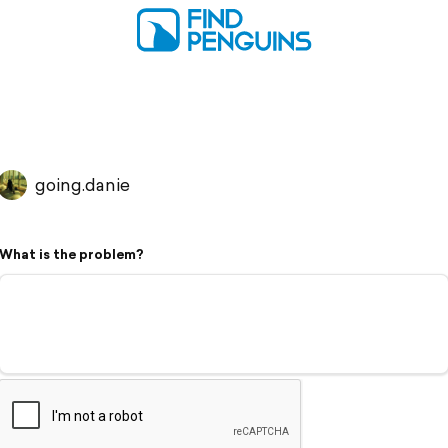
going.danie
What is the problem?