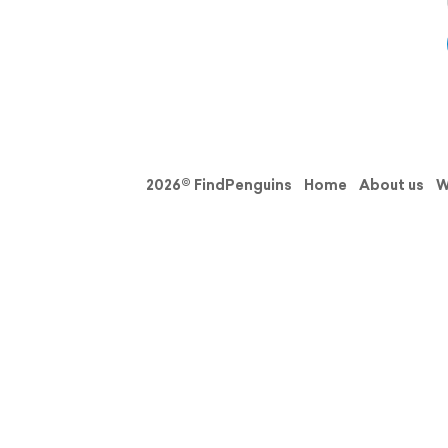
2026© FindPenguins
Home
About us
W