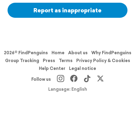
Report as inappropriate
2026© FindPenguins
Home
About us
Why FindPenguins
Group Tracking
Press
Terms
Privacy Policy & Cookies
Help Center
Legal notice
Follow us
Language: English