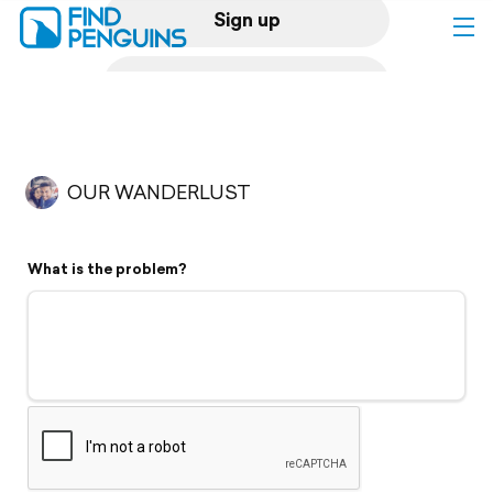
Sign up
Log in
Home
OUR WANDERLUST
Print a book
What is the problem?
Flyover video
Explore
Support