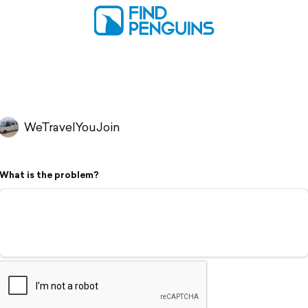
WeTravelYouJoin
What is the problem?