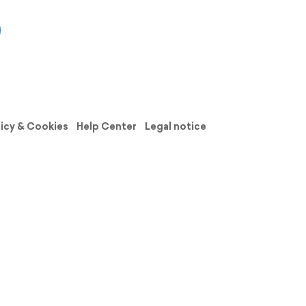
licy & Cookies
Help Center
Legal notice