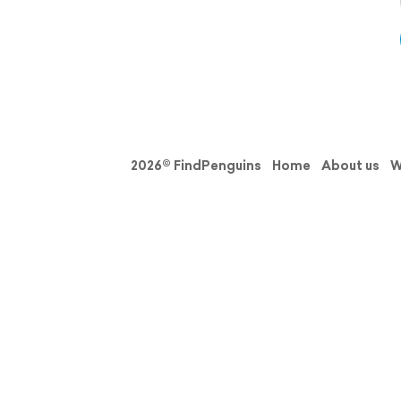
2026© FindPenguins
Home
About us
W