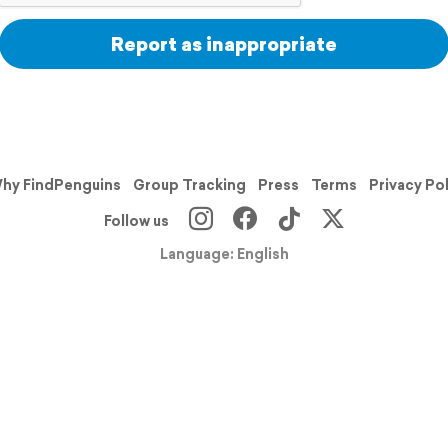
Report as inappropriate
hy FindPenguins
Group Tracking
Press
Terms
Privacy Po
Follow us
Language: English