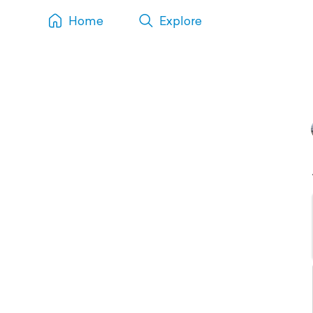
Home
Explore