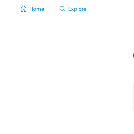
Home
Explore