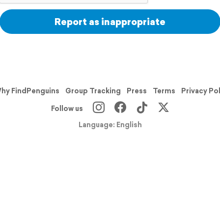
Report as inappropriate
hy FindPenguins
Group Tracking
Press
Terms
Privacy Po
Follow us
Language: English