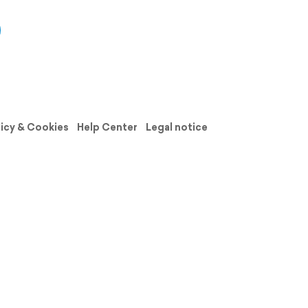
licy & Cookies
Help Center
Legal notice