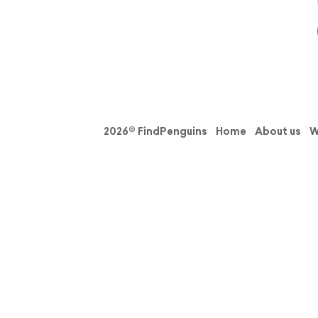
2026© FindPenguins
Home
About us
W