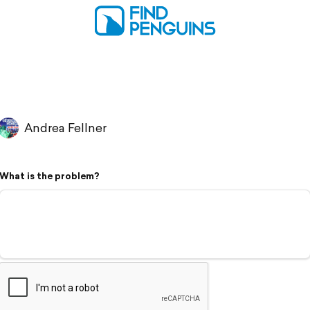
Andrea Fellner
What is the problem?