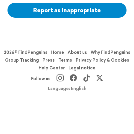
Report as inappropriate
2026© FindPenguins
Home
About us
Why FindPenguins
Group Tracking
Press
Terms
Privacy Policy & Cookies
Help Center
Legal notice
Follow us
Language: English