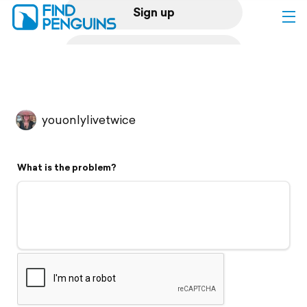
Sign up
Log in
Home
youonlylivetwice
Print a book
What is the problem?
Flyover video
Explore
Support