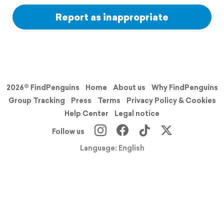
Report as inappropriate
2026© FindPenguins
Home
About us
Why FindPenguins
Group Tracking
Press
Terms
Privacy Policy & Cookies
Help Center
Legal notice
Follow us
Language: English