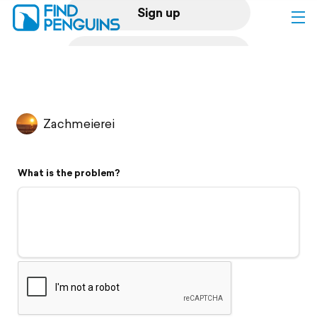
Sign up
Log in
Home
Zachmeierei
Print a book
What is the problem?
Flyover video
Explore
Support