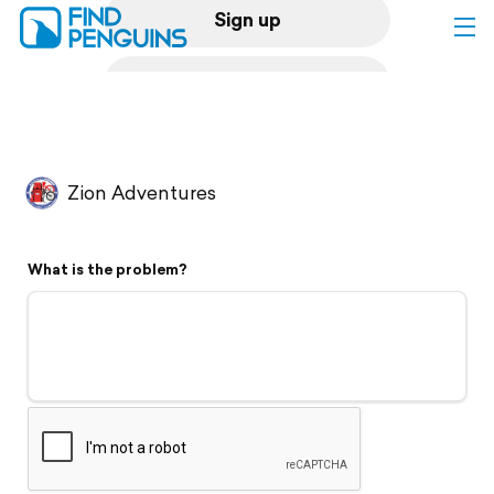
Sign up
Log in
Home
Zion Adventures
Print a book
What is the problem?
Flyover video
Explore
Support