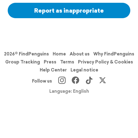
Report as inappropriate
2026© FindPenguins
Home
About us
Why FindPenguins
Group Tracking
Press
Terms
Privacy Policy & Cookies
Help Center
Legal notice
Follow us
Language: English