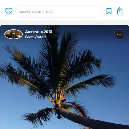
Australia 2013
Scott Waters