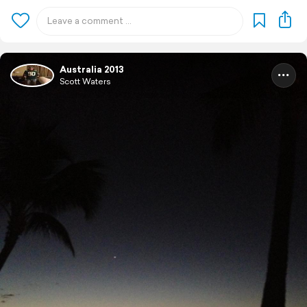
Australia 2013
Scott Waters