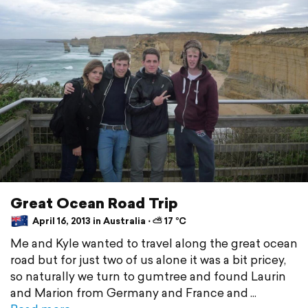
Great Ocean Road Trip
April 16, 2013 in Australia ⋅ ⛅ 17 °C
Me and Kyle wanted to travel along the great ocean
road but for just two of us alone it was a bit pricey,
so naturally we turn to gumtree and found Laurin
and Marion from Germany and France and