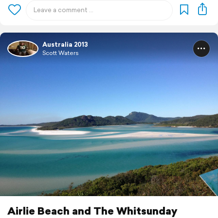
Australia 2013
Scott Waters
Airlie Beach and The Whitsunday