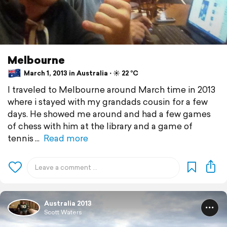
Melbourne
March 1, 2013 in Australia ⋅ ☀️ 22 °C
I traveled to Melbourne around March time in 2013
where i stayed with my grandads cousin for a few
days. He showed me around and had a few games
of chess with him at the library and a game of
tennis
Read more
Australia 2013
Scott Waters