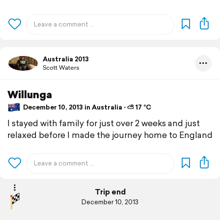
Australia 2013
Scott Waters
Willunga
December 10, 2013 in Australia ⋅ ⛅ 17 °C
I stayed with family for just over 2 weeks and just
relaxed before I made the journey home to England
Trip end
December 10, 2013