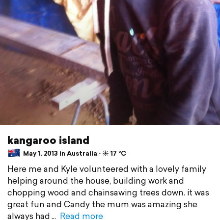
kangaroo island
May 1, 2013 in Australia ⋅ ☀️ 17 °C
Here me and Kyle volunteered with a lovely family
helping around the house, building work and
chopping wood and chainsawing trees down. it was
great fun and Candy the mum was amazing she
always had
Read more