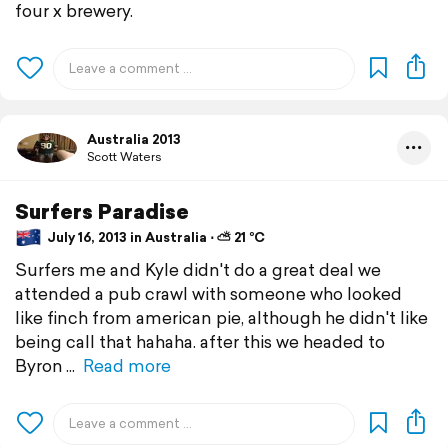
four x brewery.
Australia 2013
Scott Waters
Surfers Paradise
July 16, 2013 in Australia ⋅ ⛅ 21 °C
Surfers me and Kyle didn't do a great deal we
attended a pub crawl with someone who looked
like finch from american pie, although he didn't like
being call that hahaha. after this we headed to
Byron
Read more