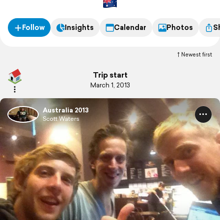
Follow
Insights
Calendar
Photos
S
Newest first
Trip start
March 1, 2013
Australia 2013
Scott Waters