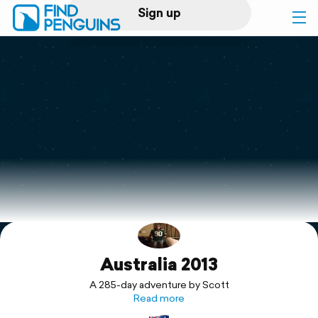
Sign up
Log in
Home
Print a book
Flyover video
Explore
Australia 2013
Support
A 285-day adventure by Scott
Read more