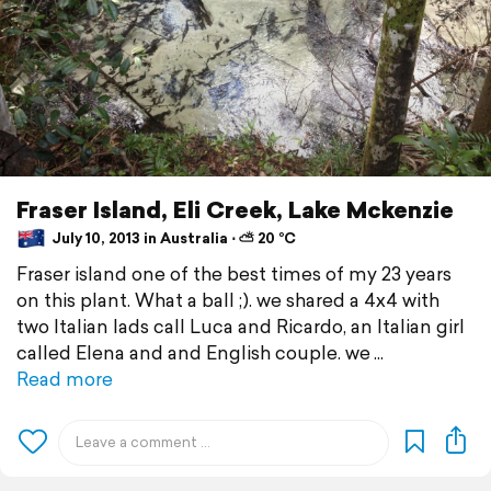
Fraser Island, Eli Creek, Lake Mckenzie
July 10, 2013 in Australia ⋅ ⛅ 20 °C
Fraser island one of the best times of my 23 years
on this plant. What a ball ;). we shared a 4x4 with
two Italian lads call Luca and Ricardo, an Italian girl
called Elena and and English couple. we
Read more