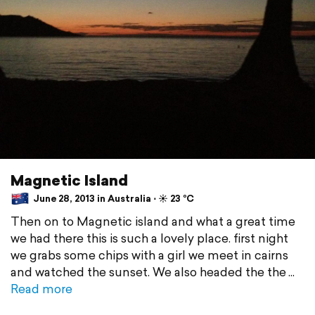
Magnetic Island
June 28, 2013 in Australia ⋅ ☀️ 23 °C
Then on to Magnetic island and what a great time
we had there this is such a lovely place. first night
we grabs some chips with a girl we meet in cairns
and watched the sunset. We also headed the the
Read more