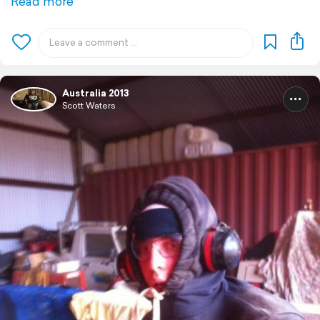
Read more
Australia 2013
Scott Waters