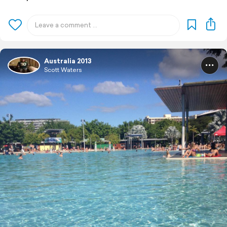
Australia 2013
Scott Waters