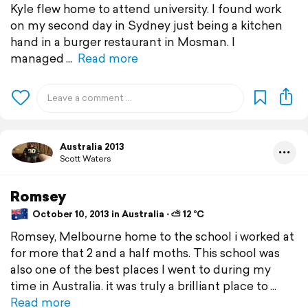
Kyle flew home to attend university. I found work
on my second day in Sydney just being a kitchen
hand in a burger restaurant in Mosman. I
managed
Read more
Australia 2013
Scott Waters
Romsey
October 10, 2013 in Australia ⋅ ⛅ 12 °C
Romsey, Melbourne home to the school i worked at
for more that 2 and a half moths. This school was
also one of the best places I went to during my
time in Australia. it was truly a brilliant place to
Read more