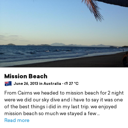
Mission Beach
June 26, 2013 in Australia ⋅ ⛅ 27 °C
From Cairns we headed to mission beach for 2 night
were we did our sky dive and i have to say it was one
of the best things i did in my last trip. we enjoyed
mission beach so much we stayed a few
Read more