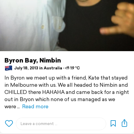
Byron Bay, Nimbin
July 18, 2013 in Australia ⋅ ⛅ 19 °C
In Byron we meet up with a friend, Kate that stayed
in Melbourne with us. We all headed to Nimbin and
CHILLED there HAHAHA and came back for a night
out in Bryon which none of us managed as we
were
Read more