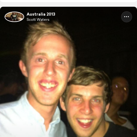
Australia 2013
Scott Waters