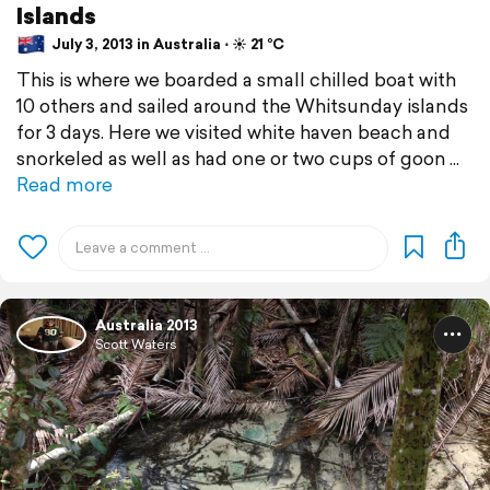
Islands
July 3, 2013 in Australia ⋅ ☀️ 21 °C
This is where we boarded a small chilled boat with
10 others and sailed around the Whitsunday islands
for 3 days. Here we visited white haven beach and
snorkeled as well as had one or two cups of goon
Read more
Australia 2013
Scott Waters