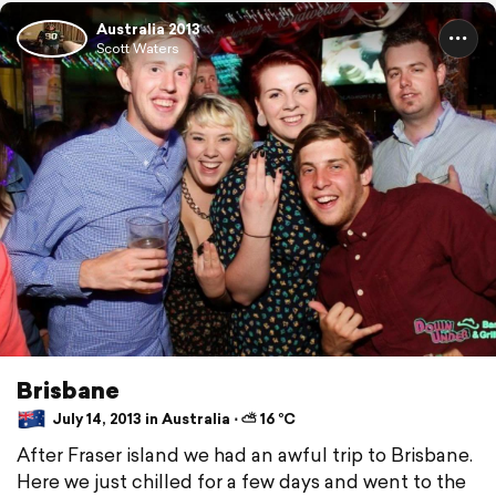
Australia 2013
Scott Waters
Brisbane
July 14, 2013 in Australia ⋅ ⛅ 16 °C
After Fraser island we had an awful trip to Brisbane.
Here we just chilled for a few days and went to the