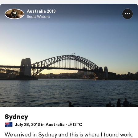
Australia 2013
Scott Waters
Sydney
July 28, 2013 in Australia ⋅ 🌙 12 °C
We arrived in Sydney and this is where I found work.