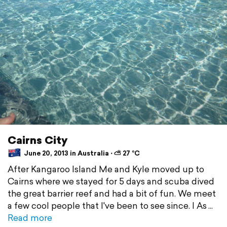
Cairns City
June 20, 2013 in Australia ⋅ ⛅ 27 °C
After Kangaroo Island Me and Kyle moved up to
Cairns where we stayed for 5 days and scuba dived
the great barrier reef and had a bit of fun. We meet
a few cool people that I've been to see since. I As
Read more