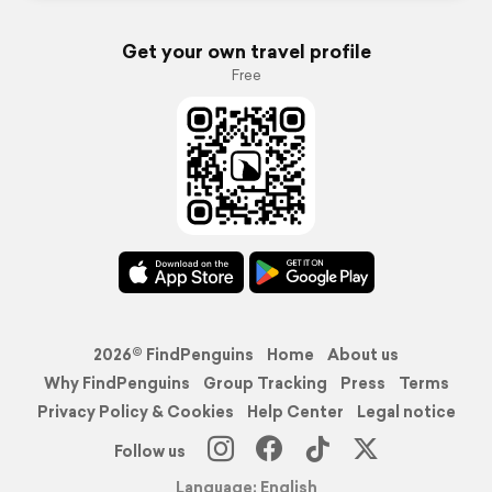
Get your own travel profile
Free
2026© FindPenguins
Home
About us
Why FindPenguins
Group Tracking
Press
Terms
Privacy Policy & Cookies
Help Center
Legal notice
Follow us
Language: English