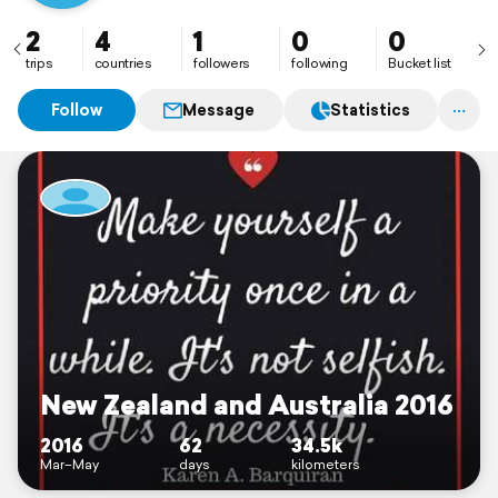
eastern Australia. I do have a lose plan to do NZ north
to south, but I'm leaving everything relatively open so
2
4
1
0
0
that I can also be spontaneous :)
trips
countries
followers
following
Bucket list
Follow
Message
Statistics
New Zealand and Australia 2016
2016
62
34.5k
Mar–May
days
kilometers