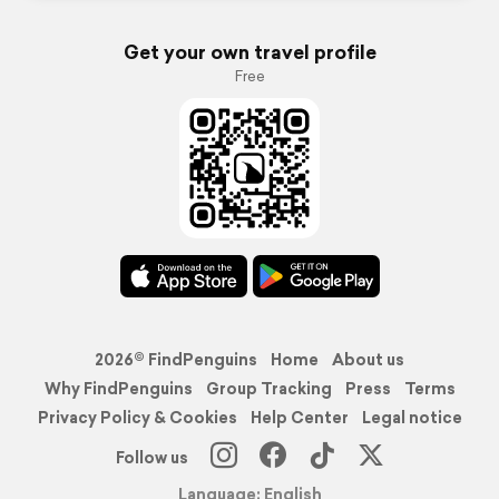
Get your own travel profile
Free
2026© FindPenguins
Home
About us
Why FindPenguins
Group Tracking
Press
Terms
Privacy Policy & Cookies
Help Center
Legal notice
Follow us
Language: English