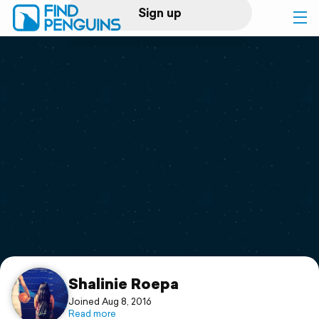
Sign up
Log in
Home
Print a book
Flyover video
Explore
Support
Shalinie Roepa
Joined Aug 8, 2016
Read more