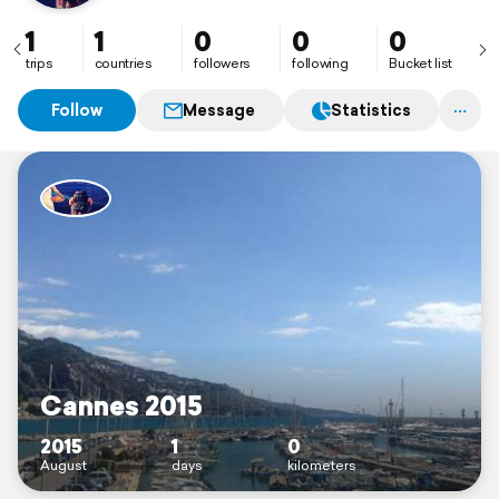
1
1
0
0
0
trips
countries
followers
following
Bucket list
Follow
Message
Statistics
Cannes 2015
2015
1
0
August
days
kilometers