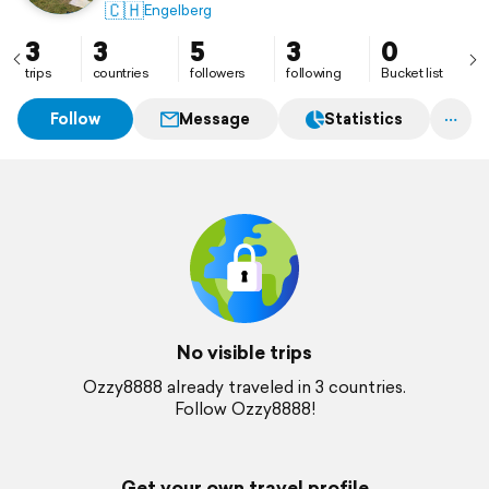
🇨🇭
Engelberg
3
3
5
3
0
trips
countries
followers
following
Bucket list
Follow
Message
Statistics
No visible trips
Ozzy8888 already traveled in 3 countries.
Follow Ozzy8888!
Get your own travel profile