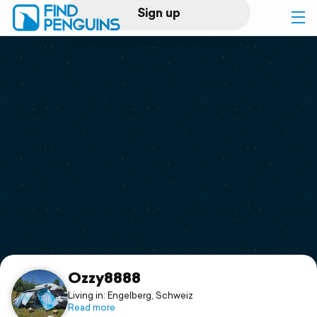
Sign up
Log in
Home
Print a book
Flyover video
Explore
Support
Ozzy8888
Living in: Engelberg, Schweiz
Read more