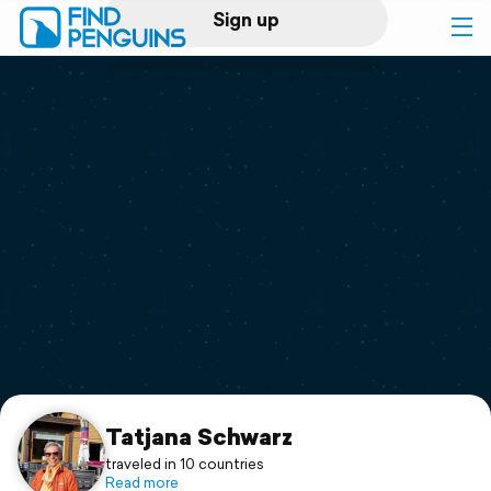
Sign up
Log in
Home
Print a book
Flyover video
Explore
Support
Tatjana Schwarz
traveled in 10 countries
Read more