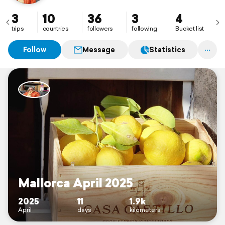
3
10
36
3
4
trips
countries
followers
following
Bucket list
Follow
Message
Statistics
Mallorca April 2025
2025
11
1.9k
April
days
kilometers