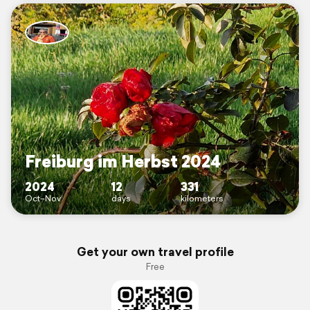
Freiburg im Herbst 2024
2024
12
331
Oct–Nov
days
kilometers
Get your own travel profile
Free