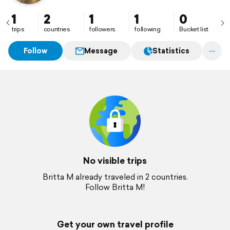
1
2
1
1
0
trips
countries
followers
following
Bucket list
Follow
Message
Statistics
No visible trips
Britta M already traveled in 2 countries.
Follow Britta M!
Get your own travel profile