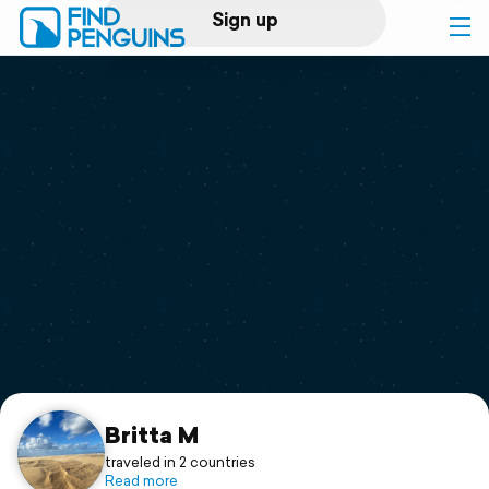
Sign up
Log in
Home
Print a book
Flyover video
Explore
Support
Britta M
traveled in 2 countries
Read more