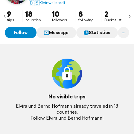
🇩🇪
Kleinwallstadt
9
18
10
8
2
trips
countries
followers
following
Bucket list
Follow
Message
Statistics
No visible trips
Elvira und Bernd Hofmann already traveled in 18
countries.
Follow Elvira und Bernd Hofmann!