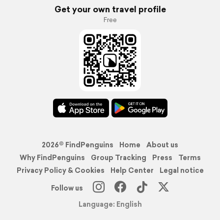
Get your own travel profile
Free
2026© FindPenguins
Home
About us
Why FindPenguins
Group Tracking
Press
Terms
Privacy Policy & Cookies
Help Center
Legal notice
Follow us
Language: English