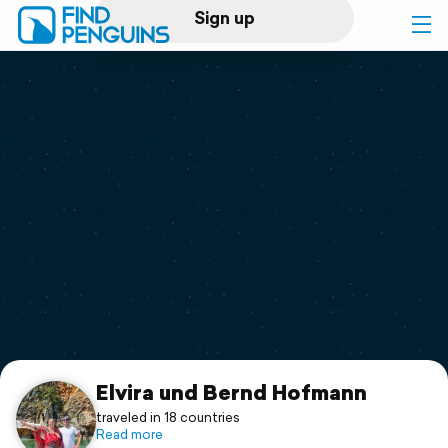
Sign up
Log in
Home
Print a book
Flyover video
Explore
Support
Elvira und Bernd Hofmann
traveled in 18 countries
Read more