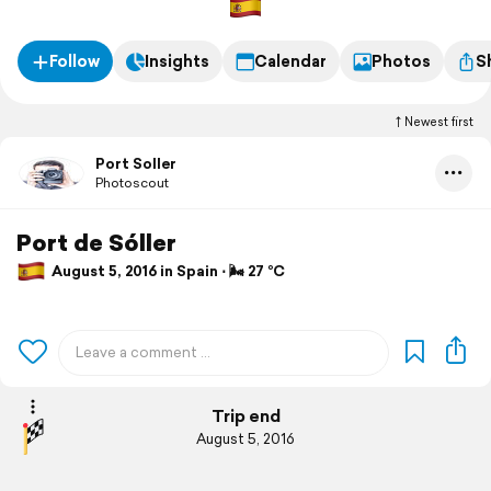
Follow
Insights
Calendar
Photos
S
Newest first
Port Soller
Photoscout
Port de Sóller
August 5, 2016 in Spain ⋅ 🌬 27 °C
Trip end
August 5, 2016