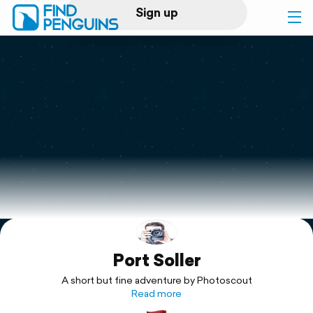
Sign up
Log in
Home
Print a book
Flyover video
Explore
Port Soller
Support
A short but fine adventure by Photoscout
Read more