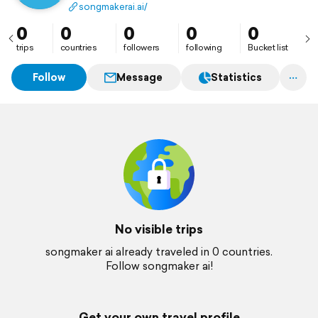
professionals to compose, record, and share songs
songmakerai.ai/
with unprecedented ease.
0
0
0
0
0
trips
countries
followers
following
Bucket list
Follow
Message
Statistics
No visible trips
songmaker ai already traveled in 0 countries.
Follow songmaker ai!
Get your own travel profile