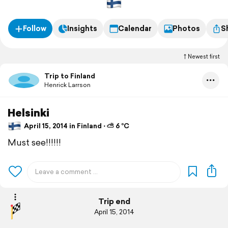
Follow
Insights
Calendar
Photos
S
Newest first
Trip to Finland
Henrick Larrson
Helsinki
April 15, 2014 in Finland ⋅ ⛅ 6 °C
Must see!!!!!!
Trip end
April 15, 2014