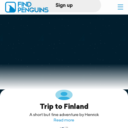
Sign up
Log in
Home
Print a book
Flyover video
Explore
Trip to Finland
Support
A short but fine adventure by Henrick
Read more