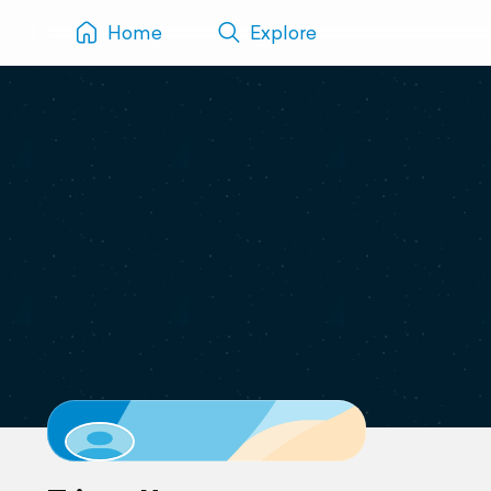
Home
Explore