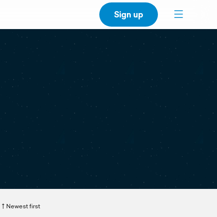
Sign up
Newest first