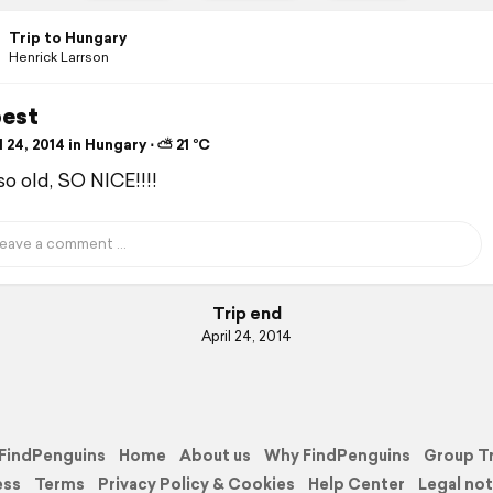
Trip to Hungary
Henrick Larrson
est
 24, 2014 in Hungary ⋅ ⛅ 21 °C
so old, SO NICE!!!!
Trip end
April 24, 2014
FindPenguins
Home
About us
Why FindPenguins
Group T
ess
Terms
Privacy Policy & Cookies
Help Center
Legal not