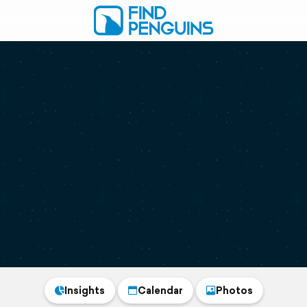
Insights
Calendar
Photos