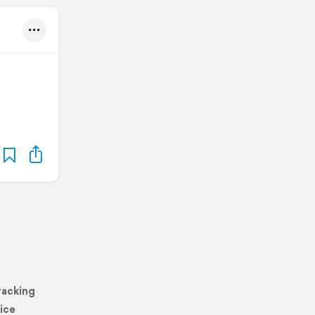
racking
ice