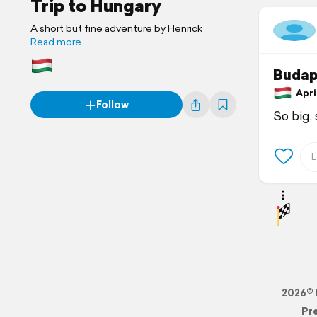
Trip to Hungary
A short but fine adventure by Henrick
Read more
Budap
April
Follow
So big, 
2026© 
Pr