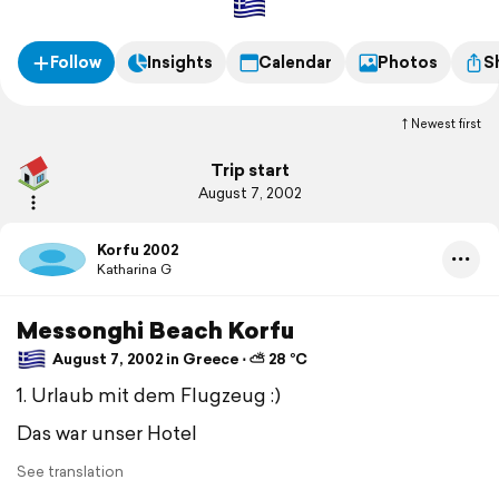
Follow
Insights
Calendar
Photos
S
Newest first
Trip start
August 7, 2002
Korfu 2002
Katharina G
Messonghi Beach Korfu
August 7, 2002 in Greece ⋅ ⛅ 28 °C
1. Urlaub mit dem Flugzeug :)
Das war unser Hotel
See translation