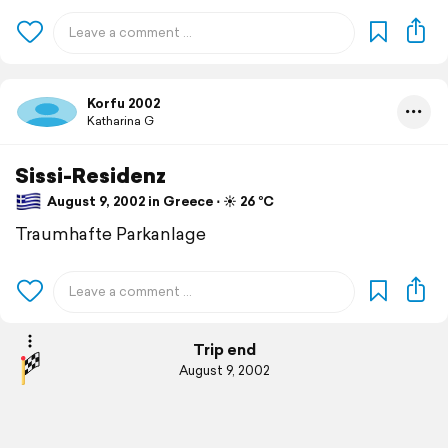
Korfu 2002
Katharina G
Sissi-Residenz
August 9, 2002 in Greece ⋅ ☀️ 26 °C
Traumhafte Parkanlage
Trip end
August 9, 2002