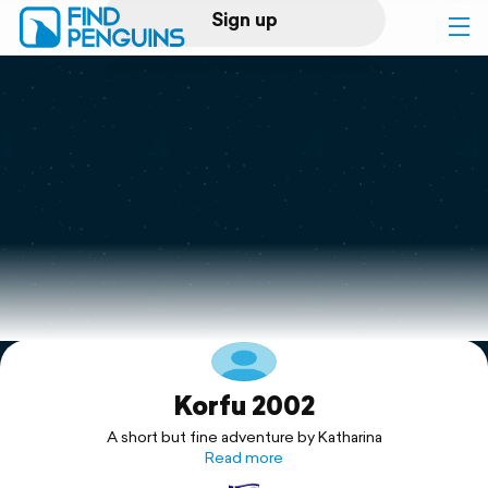
Sign up
Log in
Home
Print a book
Flyover video
Explore
Korfu 2002
Support
A short but fine adventure by Katharina
Read more