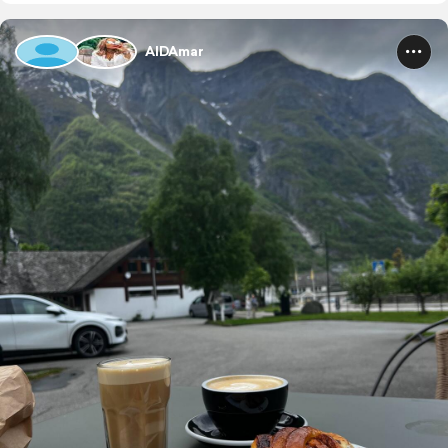
AIDAmar