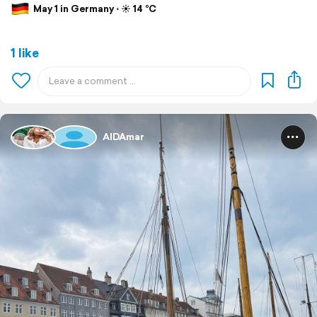
May 1 in Germany ⋅ ☀️ 14 °C
1 like
AIDAmar