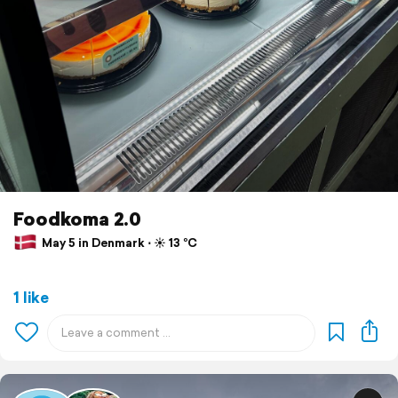
Foodkoma 2.0
May 5 in Denmark ⋅ ☀️ 13 °C
1 like