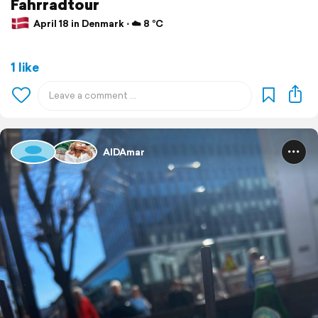
Fahrradtour
April 18 in Denmark ⋅ ☁️ 8 °C
1 like
AIDAmar