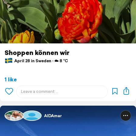
Shoppen können wir
April 28 in Sweden ⋅ ☁️ 8 °C
1 like
AIDAmar