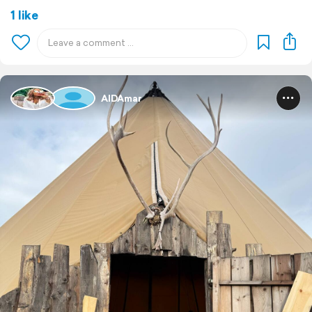
1 like
AIDAmar