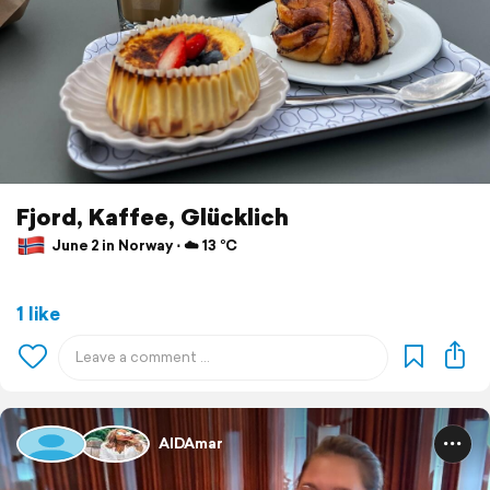
Fjord, Kaffee, Glücklich
June 2 in Norway ⋅ ☁️ 13 °C
1 like
AIDAmar