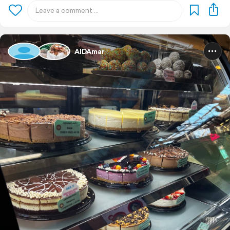
AIDAmar