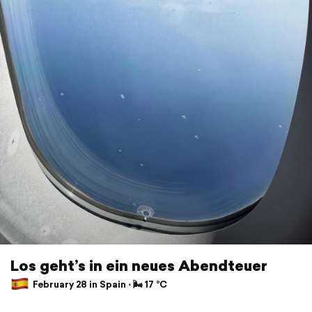
Los geht’s in ein neues Abendteuer
February 28 in Spain ⋅ 🌬 17 °C