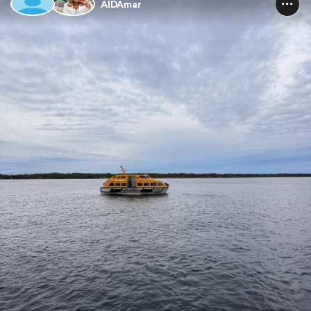
AIDAmar