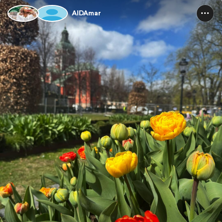
AIDAmar