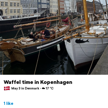
Waffel time in Kopenhagen
May 3 in Denmark ⋅ ☁️ 17 °C
1 like