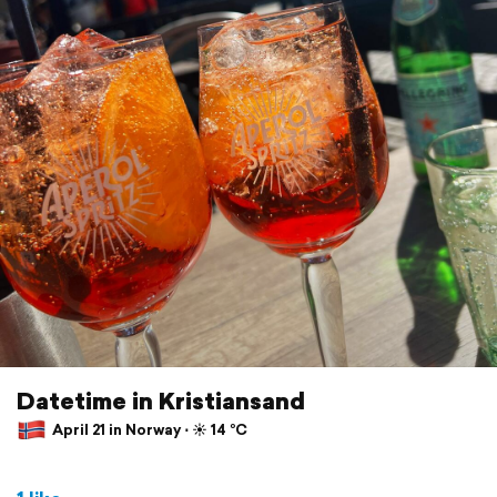
Datetime in Kristiansand
April 21 in Norway ⋅ ☀️ 14 °C