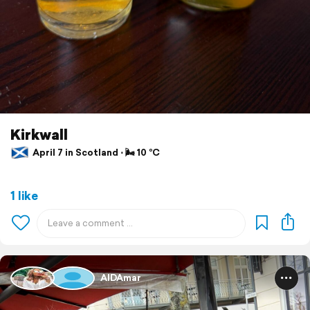
Kirkwall
April 7 in Scotland ⋅ 🌬 10 °C
1 like
AIDAmar