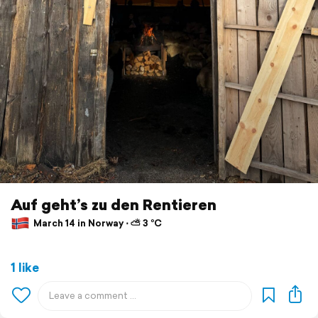
Auf geht’s zu den Rentieren
March 14 in Norway ⋅ ⛅ 3 °C
1 like