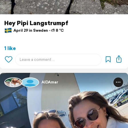
Hey Pipi Langstrumpf
April 29 in Sweden ⋅ ⛅ 8 °C
1 like
AIDAmar