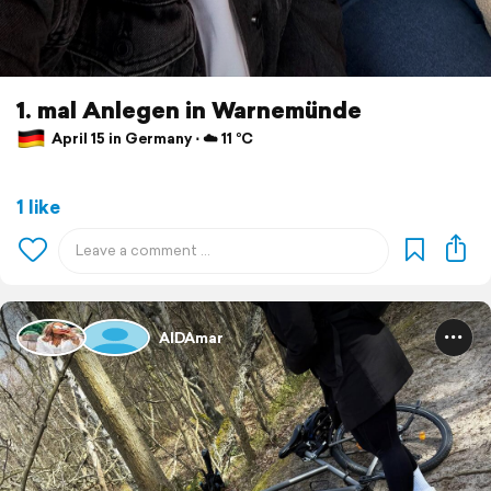
1. mal Anlegen in Warnemünde
April 15 in Germany ⋅ ☁️ 11 °C
1 like
AIDAmar