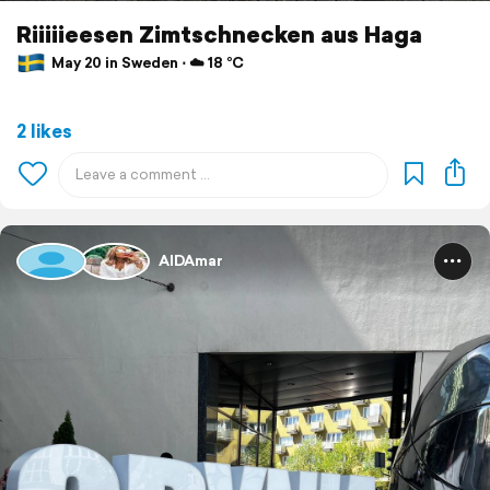
Riiiiieesen Zimtschnecken aus Haga
May 20 in Sweden ⋅ ☁️ 18 °C
2 likes
AIDAmar