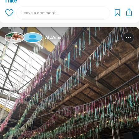
1 like
AIDAmar