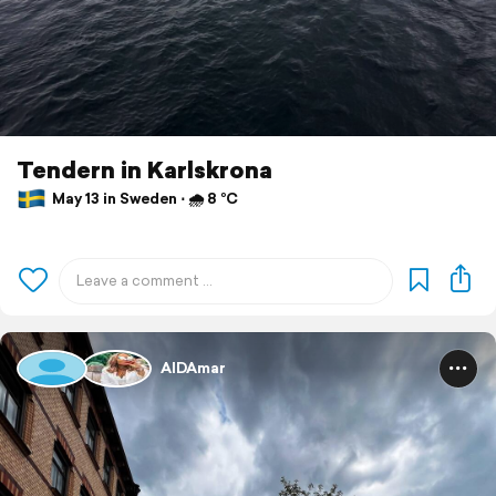
Tendern in Karlskrona
May 13 in Sweden ⋅ 🌧 8 °C
AIDAmar