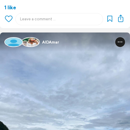
1 like
AIDAmar