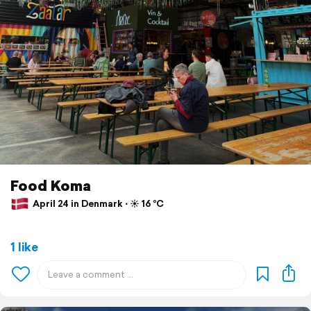
Food Koma
April 24 in Denmark ⋅ ☀️ 16 °C
1 like