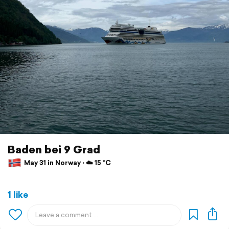
Baden bei 9 Grad
May 31 in Norway ⋅ ☁️ 15 °C
1 like