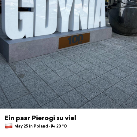
Ein paar Pierogi zu viel
May 25 in Poland ⋅ 🌬 20 °C