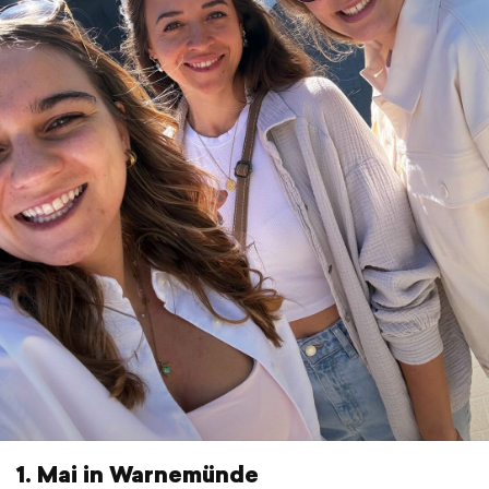
1. Mai in Warnemünde