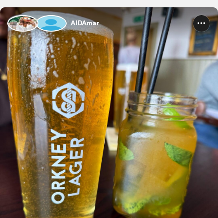
AIDAmar