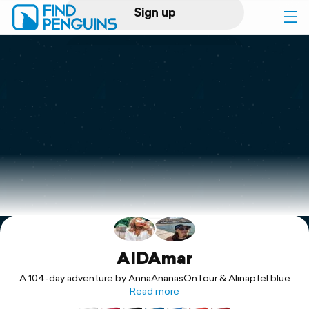
Sign up
Log in
Home
Print a book
Flyover video
Explore
Support
AIDAmar
A 104-day adventure by AnnaAnanasOnTour & Alinapfel.blue
Read more