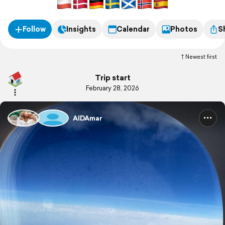
Follow
Insights
Calendar
Photos
S
Newest first
Trip start
February 28, 2026
AIDAmar