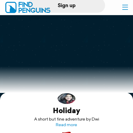
Sign up
Log in
Home
Print a book
Flyover video
Explore
Holiday
Support
A short but fine adventure by Dwi
Read more