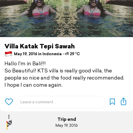
Villa Katak Tepi Sawah
May 19, 2016 in Indonesia ⋅ ⛅ 29 °C
Hallo I'm in Bali!!!
So Beautiful! KTS villa is really good villa, the
people so nice and the food really recommended.
I hope I can come again.
Trip end
May 19, 2016