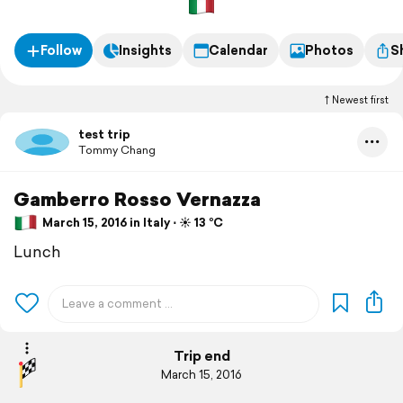
Follow
Insights
Calendar
Photos
S
Newest first
test trip
Tommy Chang
Gamberro Rosso Vernazza
March 15, 2016 in Italy ⋅ ☀️ 13 °C
Lunch
Trip end
March 15, 2016