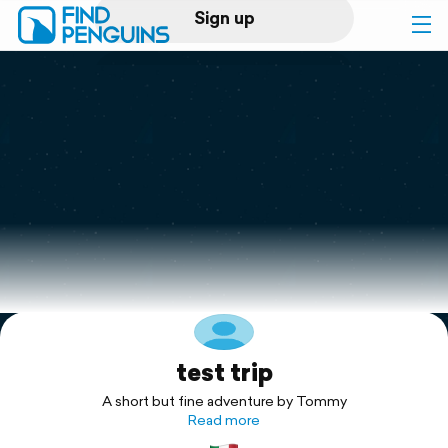
Sign up
Log in
Home
Print a book
Flyover video
Explore
test trip
Support
A short but fine adventure by Tommy
Read more