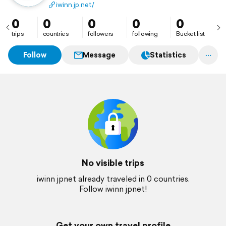
iwinn.jp.net/
0
0
0
0
0
trips
countries
followers
following
Bucket list
Follow
Message
Statistics
No visible trips
iwinn jpnet already traveled in 0 countries.
Follow iwinn jpnet!
Get your own travel profile