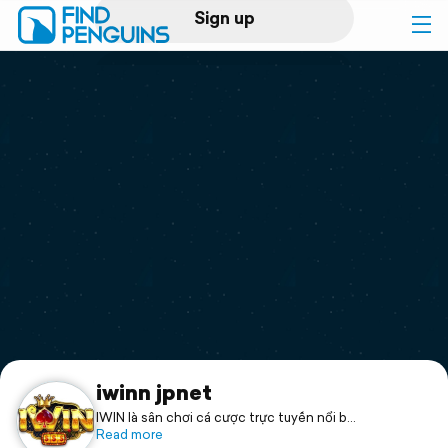
Sign up
Log in
Home
Print a book
Flyover video
Explore
Support
iwinn jpnet
IWIN là sân chơi cá cược trực tuyến nổi bật
Website: https://iwinn.jp.net/
Read more