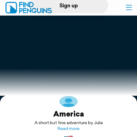
Sign up
Log in
Home
Print a book
Flyover video
Explore
America
Support
A short but fine adventure by Julia
Read more