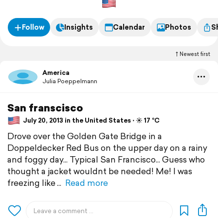
Follow
Insights
Calendar
Photos
S
Newest first
America
Julia Poeppelmann
San franscisco
July 20, 2013 in the United States ⋅ ☀️ 17 °C
Drove over the Golden Gate Bridge in a
Doppeldecker Red Bus on the upper day on a rainy
and foggy day... Typical San Francisco... Guess who
thought a jacket wouldnt be needed! Me! I was
freezing like
Read more