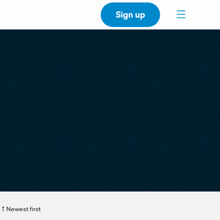
Sign up
Newest first