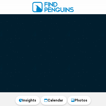
Insights
Calendar
Photos