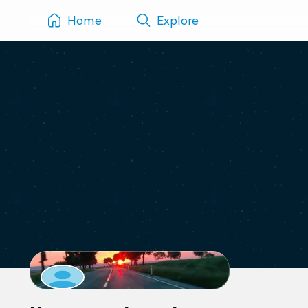
Home
Explore