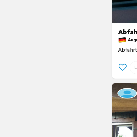
Abfahr
Augus
Abfahr