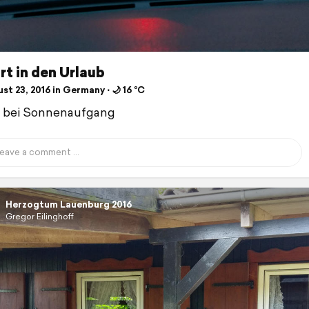
t in den Urlaub
t 23, 2016 in Germany ⋅ 🌙 16 °C
t bei Sonnenaufgang
Herzogtum Lauenburg 2016
Gregor Eilinghoff