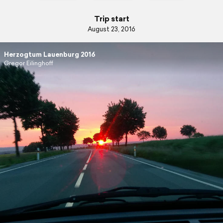
Trip start
August 23, 2016
Herzogtum Lauenburg 2016
Gregor Eilinghoff