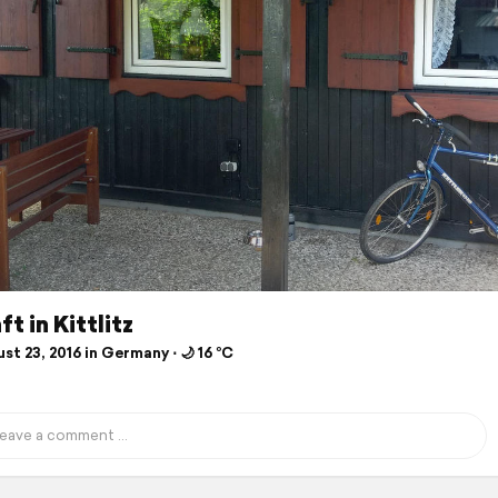
t in Kittlitz
t 23, 2016 in Germany ⋅ 🌙 16 °C