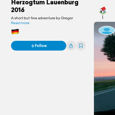
Herzogtum Lauenburg
2016
A short but fine adventure by Gregor
Read more
Follow