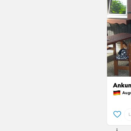
Ankunf
Augus