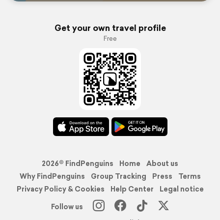
Get your own travel profile
Free
2026© FindPenguins
Home
About us
Why FindPenguins
Group Tracking
Press
Terms
Privacy Policy & Cookies
Help Center
Legal notice
Follow us