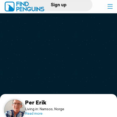
Sign up
Log in
Home
Print a book
Flyover video
Explore
Support
Per Erik
Living in: Namsos, Norge
Read more