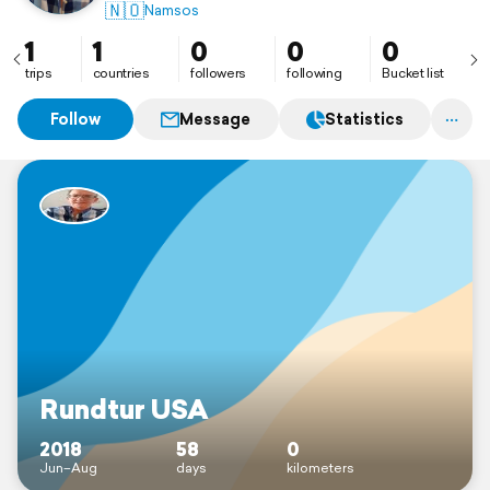
🇳🇴
Namsos
1
1
0
0
0
trips
countries
followers
following
Bucket list
Follow
Message
Statistics
Rundtur USA
2018
58
0
Jun–Aug
days
kilometers