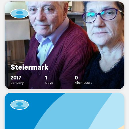
Steiermark
2017
1
0
January
days
kilometers