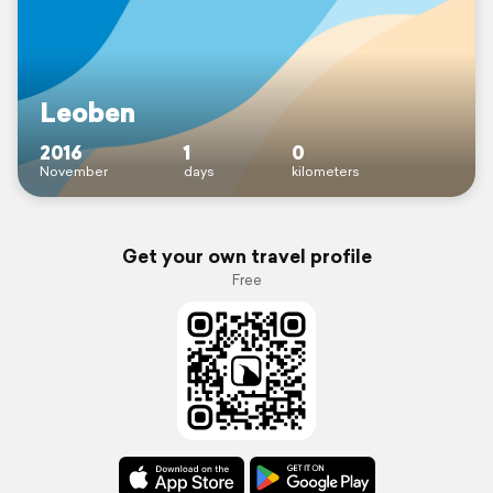
Leoben
2016
1
0
November
days
kilometers
Get your own travel profile
Free