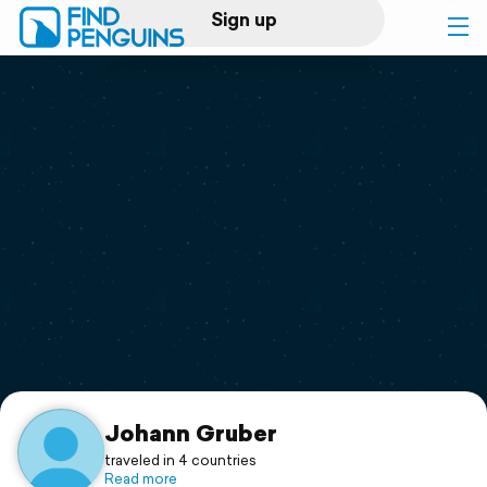
Sign up
Log in
Home
Print a book
Flyover video
Explore
Support
Johann Gruber
traveled in 4 countries
Read more