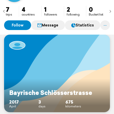
7
4
1
2
0
trips
countries
followers
following
Bucket list
Follow
Message
Statistics
Bayrische Schlösserstrasse
2017
3
675
April
days
kilometers