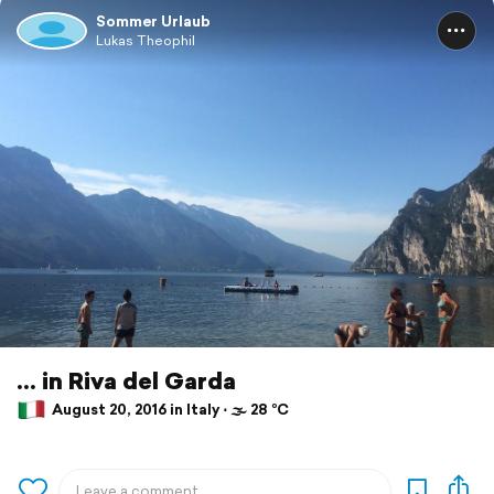
Sommer Urlaub
Lukas Theophil
... in Riva del Garda
August 20, 2016 in Italy ⋅ 🌫 28 °C