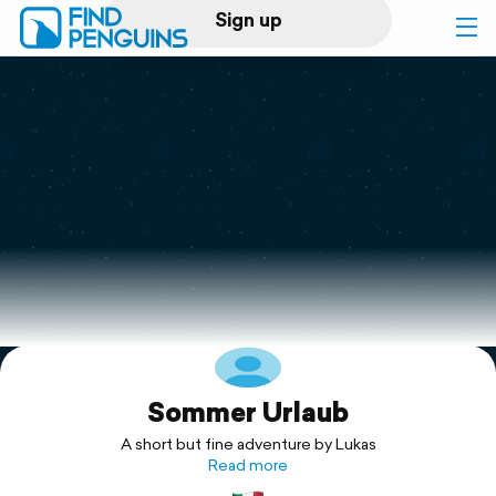
Sign up
Log in
Home
Print a book
Flyover video
Explore
Sommer Urlaub
Support
A short but fine adventure by Lukas
Read more