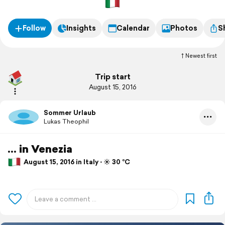
Follow
Insights
Calendar
Photos
S
Newest first
Trip start
August 15, 2016
Sommer Urlaub
Lukas Theophil
... in Venezia
August 15, 2016 in Italy ⋅ ☀️ 30 °C