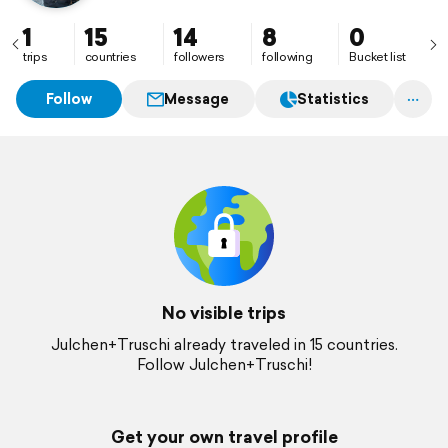
1
15
14
8
0
trips
countries
followers
following
Bucket list
Follow
Message
Statistics
No visible trips
Julchen+Truschi already traveled in 15 countries.
Follow Julchen+Truschi!
Get your own travel profile