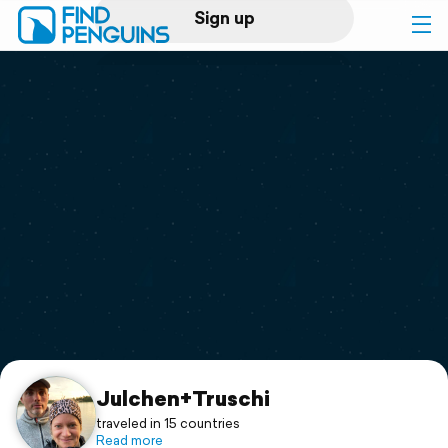
Sign up
Log in
Home
Print a book
Flyover video
Explore
Support
Julchen+Truschi
traveled in 15 countries
Read more