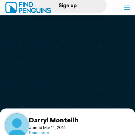
Sign up
Log in
Home
Print a book
Flyover video
Explore
Support
Darryl Monteilh
Joined Mar 14, 2016
Read more