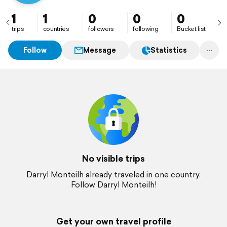
1
1
0
0
0
trips
countries
followers
following
Bucket list
Follow
Message
Statistics
No visible trips
Darryl Monteilh already traveled in one country.
Follow Darryl Monteilh!
Get your own travel profile