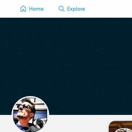
Home
Explore