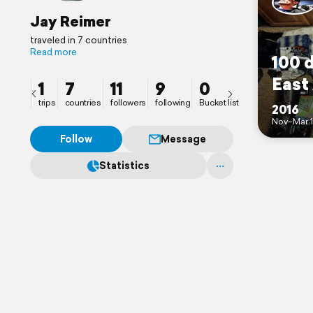
Jay Reimer
traveled in 7 countries
Read more
100 
East
1
7
11
9
0
trips
countries
followers
following
Bucket list
2016
Nov–Mar 1
Follow
Message
Statistics