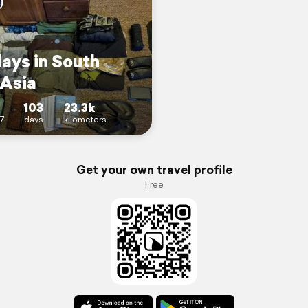
days in South
 Asia
103
23.3k
7
days
kilometers
Get your own travel profile
Free