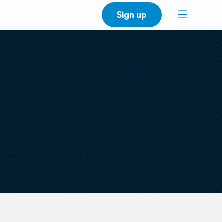
Sign up