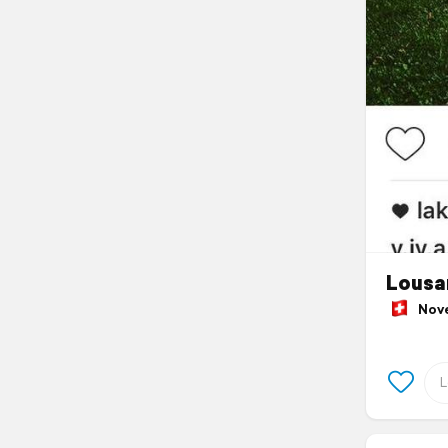
Lousa
Novem