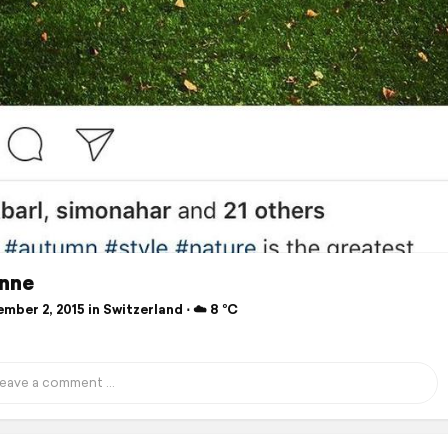
nne
ber 2, 2015 in Switzerland ⋅ ☁️ 8 °C