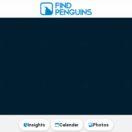
Insights
Calendar
Photos