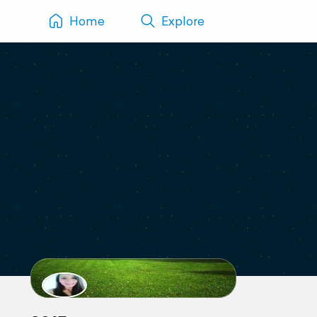
Home
Explore