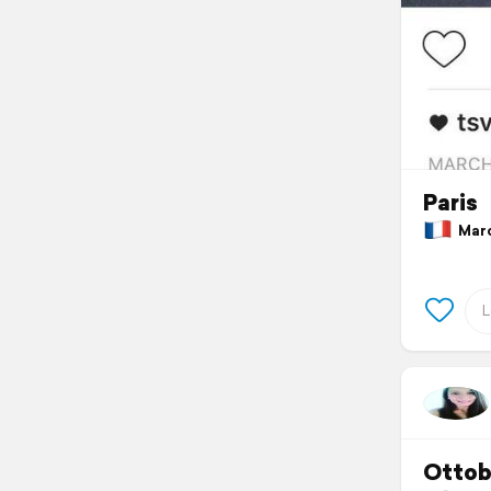
Paris
March
Ottob