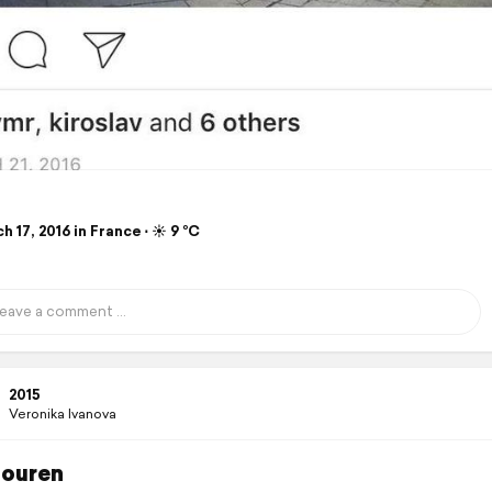
 17, 2016 in France ⋅ ☀️ 9 °C
2015
Veronika Ivanova
ouren