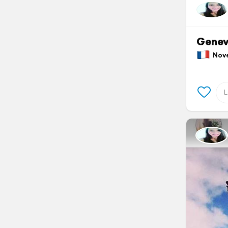
Gene
Nove