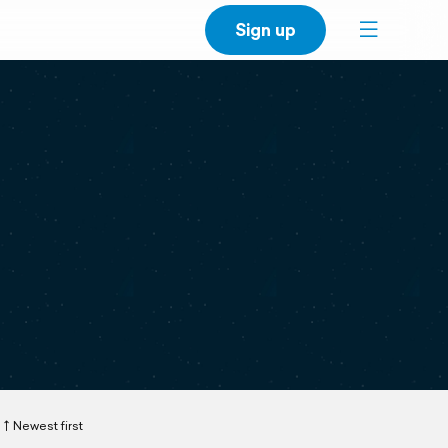
Sign up
Newest first