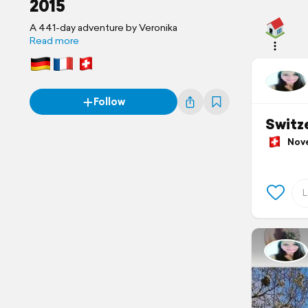
2015
A 441-day adventure by Veronika
Read more
Follow
Switz
Novem