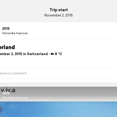
Trip start
November 2, 2015
2015
Veronika Ivanova
erland
ber 2, 2015 in Switzerland ⋅ ☁️ 8 °C
2015
Veronika Ivanova