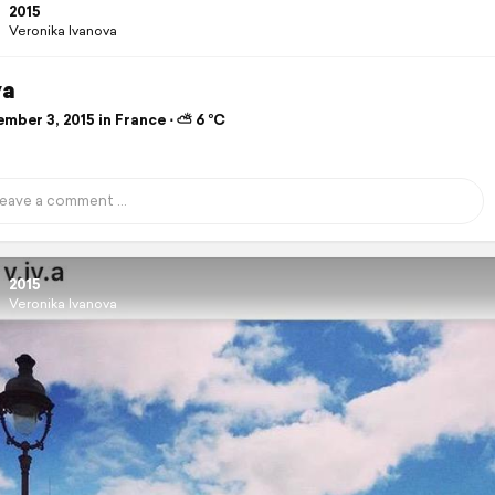
2015
Veronika Ivanova
va
mber 3, 2015 in France ⋅ ⛅ 6 °C
2015
Veronika Ivanova